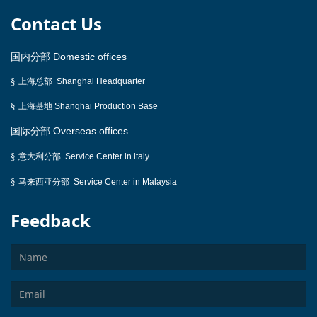
Contact Us
国内分部
Domestic offices
§
上海总部
Shanghai Headquarter
§
上海基地
Shanghai Production Base
国际分部
Overseas offices
意大利分部
§
Service Center
in ltaly
马来西亚分部
§
Service Center in Malaysia
Feedback