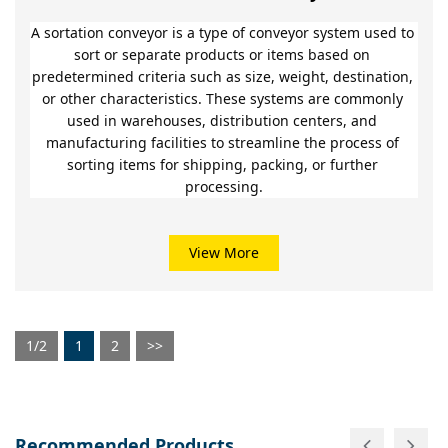
A sortation conveyor is a type of conveyor system used to 
sort or separate products or items based on 
predetermined criteria such as size, weight, destination, 
or other characteristics. These systems are commonly 
used in warehouses, distribution centers, and 
manufacturing facilities to streamline the process of 
sorting items for shipping, packing, or further 
processing.
View More
1/2
1
2
>>
Recommended Products