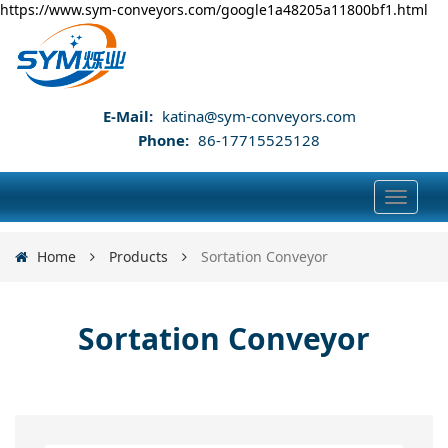
https://www.sym-conveyors.com/google1a48205a11800bf1.html
E-Mail:
katina@sym-conveyors.com
Phone:
86-17715525128
Home
Products
Sortation Conveyor
Sortation Conveyor