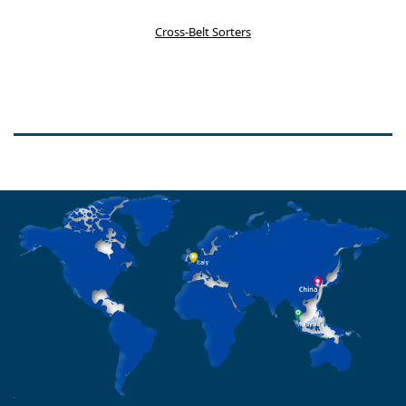
Cross-Belt Sorters