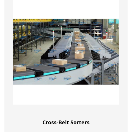
Cross-Belt Sorters