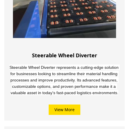
Steerable Wheel Diverter
Steerable Wheel Diverter represents a cutting-edge solution 
for businesses looking to streamline their material handling 
processes and improve productivity. Its advanced features, 
customizable options, and proven performance make it a 
valuable asset in today's fast-paced logistics environments.
View More