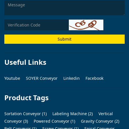
Submit
Useful Links
Youtube
SOYER Conveyor
Linkedin
Facebook
Product Tags
Sortation Conveyor (1)
Labeling Machine (2)
Vertical
Conveyor (3)
Powered Conveyor (1)
Gravity Conveyor (2)
Belt Conveyor (1)
Screw Conveyor (1)
Spiral Conveyor