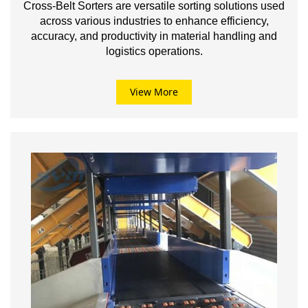
Cross-Belt Sorters are versatile sorting solutions used
across various industries to enhance efficiency,
accuracy, and productivity in material handling and
logistics operations.
View More