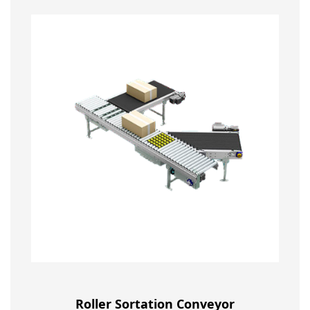
Roller Sortation Conveyor